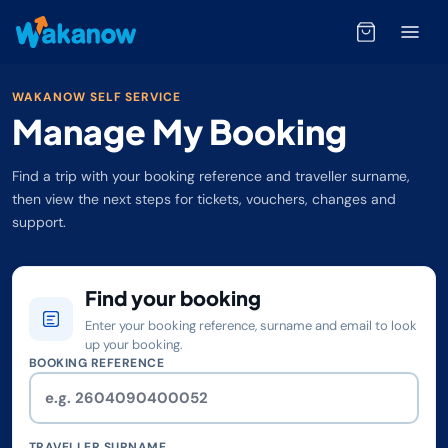
WAKANOW SELF SERVICE
Manage My Booking
Find a trip with your booking reference and traveller surname,
then view the next steps for tickets, vouchers, changes and
support.
Find your booking
Enter your booking reference, surname and email to look
up your booking.
BOOKING REFERENCE
TRAVELLER SURNAME