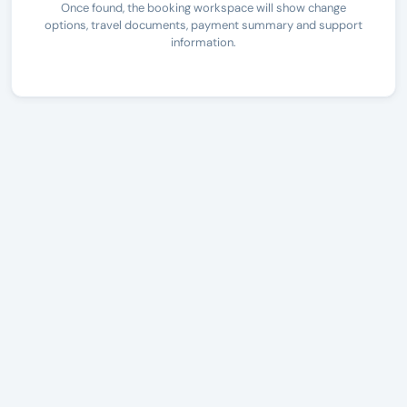
Once found, the booking workspace will show change
options, travel documents, payment summary and support
information.