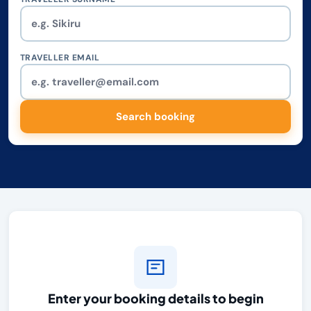
TRAVELLER EMAIL
Search booking
Enter your booking details to begin